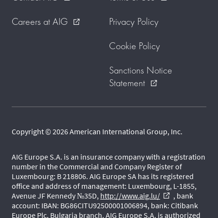
Careers at AIG
Privacy Policy
external_link
Cookie Policy
Sanctions Notice
Statement
external_link
Copyright © 2026 American International Group, Inc.
AIG Europe S.A. is an insurance company with a registration
number in the Commercial and Company Register of
Luxembourg: B 218806. AIG Europe SA has its registered
office and address of management: Luxembourg, L-1855,
Avenue JF Kennedy №35D,
http://www.aig.lu/
, bank
external_link
account: IBAN: BG86CITU92500001006894, bank: Citibank
Europe Plc, Bulgaria branch. AIG Europe S.A. is authorized