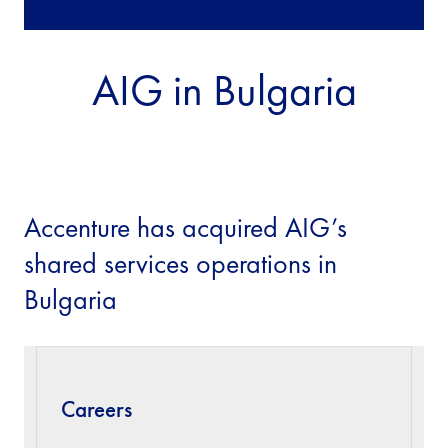
AIG in Bulgaria
Accenture has acquired AIG’s
shared services operations in
Bulgaria
Careers