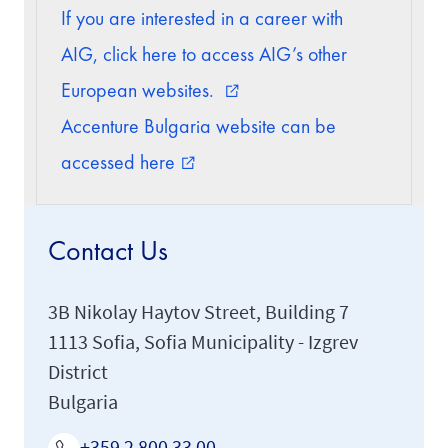
If you are interested in a career with
AIG, click here to access AIG’s other
European websites.
external_link
Accenture Bulgaria website can be
accessed here
external_link
Contact Us
3B Nikolay Haytov Street, Building 7
1113 Sofia, Sofia Municipality - Izgrev
District
Bulgaria
+359 2 800 33 00