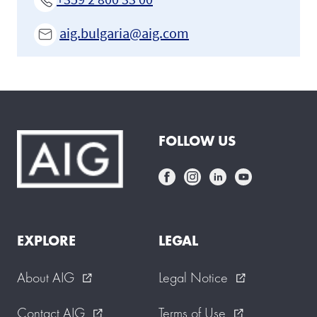
aig.bulgaria@aig.com
FOLLOW US
EXPLORE
LEGAL
About AIG
Legal Notice
external_link
external_link
Contact AIG
Terms of Use
external_link
external_link