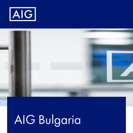
AIG Bulgaria